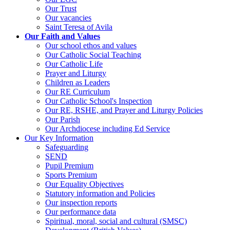
Our Trust
Our vacancies
Saint Teresa of Avila
Our Faith and Values
Our school ethos and values
Our Catholic Social Teaching
Our Catholic Life
Prayer and Liturgy
Children as Leaders
Our RE Curriculum
Our Catholic School's Inspection
Our RE, RSHE, and Prayer and Liturgy Policies
Our Parish
Our Archdiocese including Ed Service
Our Key Information
Safeguarding
SEND
Pupil Premium
Sports Premium
Our Equality Objectives
Statutory information and Policies
Our inspection reports
Our performance data
Spiritual, moral, social and cultural (SMSC)