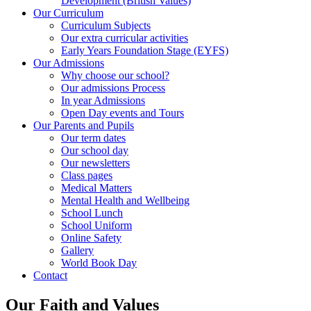
Development (British Values)
Our Curriculum
Curriculum Subjects
Our extra curricular activities
Early Years Foundation Stage (EYFS)
Our Admissions
Why choose our school?
Our admissions Process
In year Admissions
Open Day events and Tours
Our Parents and Pupils
Our term dates
Our school day
Our newsletters
Class pages
Medical Matters
Mental Health and Wellbeing
School Lunch
School Uniform
Online Safety
Gallery
World Book Day
Contact
Our Faith and Values