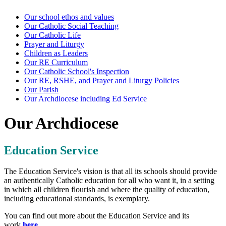
Our school ethos and values
Our Catholic Social Teaching
Our Catholic Life
Prayer and Liturgy
Children as Leaders
Our RE Curriculum
Our Catholic School's Inspection
Our RE, RSHE, and Prayer and Liturgy Policies
Our Parish
Our Archdiocese including Ed Service
Our Archdiocese
Education Service
The Education Service's vision is that all its schools should provide
an authentically Catholic education for all who want it, in a setting
in which all children flourish and where the quality of education,
including educational standards, is exemplary.
You can find out more about the Education Service and its
work
here
.