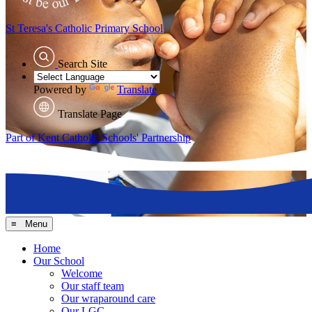
St Teresa's
Catholic Primary School
Search Site
Powered by
Translate
Translate Page
Part of Kent Catholic Schools' Partnership
≡ Menu
Home
Our School
Welcome
Our staff team
Our wraparound care
Our LGC