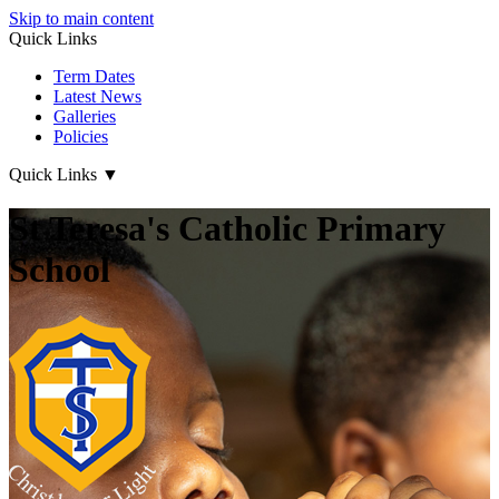
Skip to main content
Quick Links
Term Dates
Latest News
Galleries
Policies
Quick Links
▼
St Teresa's Catholic Primary
School