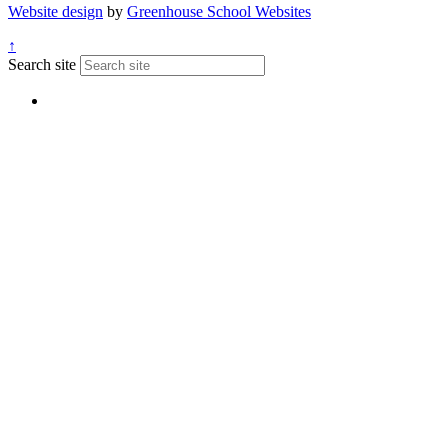
Website design
by
Greenhouse School Websites
↑
Search site