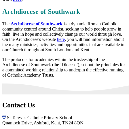
Archdiocese of Southwark
The
Archdiocese of Southwark
is a dynamic Roman Catholic
community centred around Christ, seeking to help people grow in
faith, live in hope and collectively change our world through love.
On the Archdiocese's website
here
, you will find information about
the many ministries, activities and opportunities that are available in
our Church throughout South London and Kent.
The protocols for academies within the trusteeship of the
Archdiocese of Southwark (the ‘Diocese’), set out the principles for
a committed working relationship to underpin the effective running
of Catholic Academy Trusts.
Contact Us
St Teresa's Catholic Primary School
Quantock Drive, Ashford, Kent, TN24 8QN