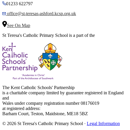
01233 622797
office@st-teresas-ashford.kcsp.org.uk
See On Map
St Teresa's Catholic Primary School is a part of the
The Kent Catholic Schools' Partnership
is a charitable company limited by guarantee registered in England
and
Wales under company registration number 08176019
at registered address:
Barham Court, Teston, Maidstone, ME18 5BZ
© 2026 St Teresa's Catholic Primary School ·
Legal Information