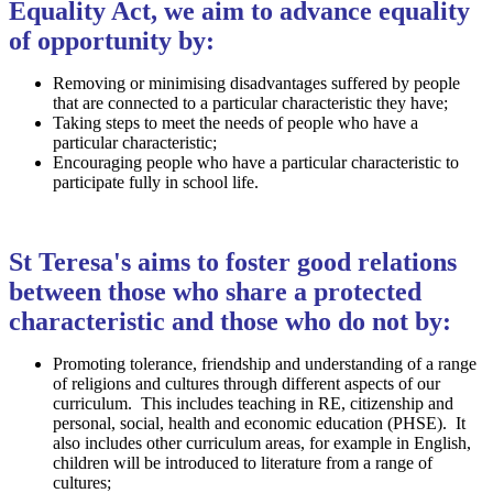
Equality Act, we aim to advance equality
of opportunity by:
Removing or minimising disadvantages suffered by people
that are connected to a particular characteristic they have;
Taking steps to meet the needs of people who have a
particular characteristic;
Encouraging people who have a particular characteristic to
participate fully in school life.
St Teresa's aims to foster good relations
between those who share a protected
characteristic and those who do not by:
Promoting tolerance, friendship and understanding of a range
of religions and cultures through different aspects of our
curriculum. This includes teaching in RE, citizenship and
personal, social, health and economic education (PHSE). It
also includes other curriculum areas, for example in English,
children will be introduced to literature from a range of
cultures;