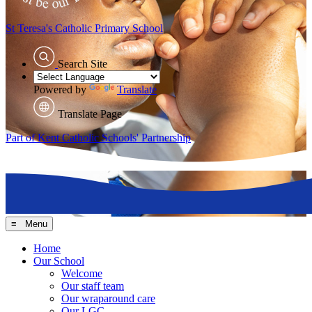
St Teresa's
Catholic Primary School
Search Site
Powered by
Translate
Translate Page
Part of Kent Catholic Schools' Partnership
≡ Menu
Home
Our School
Welcome
Our staff team
Our wraparound care
Our LGC