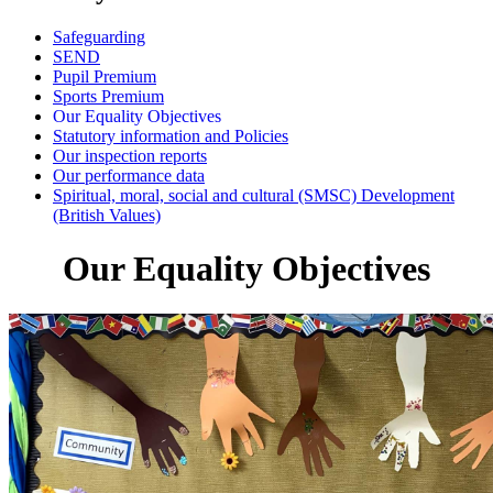
Safeguarding
SEND
Pupil Premium
Sports Premium
Our Equality Objectives
Statutory information and Policies
Our inspection reports
Our performance data
Spiritual, moral, social and cultural (SMSC) Development
(British Values)
Our Equality Objectives