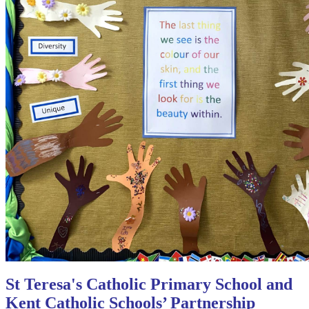
St Teresa's Catholic Primary School and
Kent Catholic Schools’ Partnership