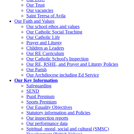
Our Trust
Our vacancies
Saint Teresa of Avila
Our Faith and Values
Our school ethos and values
Our Catholic Social Teaching
Our Catholic Life
Prayer and Liturgy
Children as Leaders
Our RE Curriculum
Our Catholic School's Inspection
Our RE, RSHE, and Prayer and Liturgy Policies
Our Parish
Our Archdiocese including Ed Service
Our Key Information
Safeguarding
SEND
Pupil Premium
Sports Premium
Our Equality Objectives
Statutory information and Policies
Our inspection reports
Our performance data
Spiritual, moral, social and cultural (SMSC)