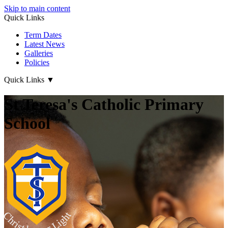
Skip to main content
Quick Links
Term Dates
Latest News
Galleries
Policies
Quick Links
▼
St Teresa's Catholic Primary
School