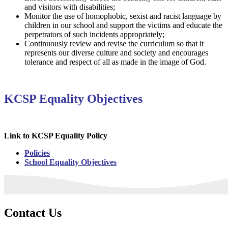
and visitors with disabilities;
Monitor the use of homophobic, sexist and racist language by
children in our school and support the victims and educate the
perpetrators of such incidents appropriately;
Continuously review and revise the curriculum so that it
represents our diverse culture and society and encourages
tolerance and respect of all as made in the image of God.
KCSP Equality Objectives
Link to KCSP Equality Policy
Policies
School Equality Objectives
Contact Us