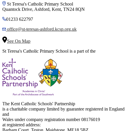
St Teresa's Catholic Primary School
Quantock Drive, Ashford, Kent, TN24 8QN
01233 622797
office@st-teresas-ashford.kcsp.org.uk
See On Map
St Teresa's Catholic Primary School is a part of the
The Kent Catholic Schools' Partnership
is a charitable company limited by guarantee registered in England
and
Wales under company registration number 08176019
at registered address:
Barham Court, Teston, Maidstone, ME18 5BZ