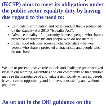
(KCSP) aims to meet its obligations under
the public sector equality duty by having
due regard to the need to:
Eliminate discrimination and other conduct that is prohibited
by the Equality Act 2010 (‘Equality Act’);
Advance equality of opportunity between people who share a
protected characteristic and people who do not share it;
Foster good relations across all characteristics – between
people who share a protected characteristic and people who
do not share it.
We aim to present positive role models and challenge pre-conceived
ideas in our learning, assemblies and our community so that children
may see the importance of and value a rich society where all people
have access to opportunity and kindness consistently and without
prejudice.
As set out in the DfE guidance on the