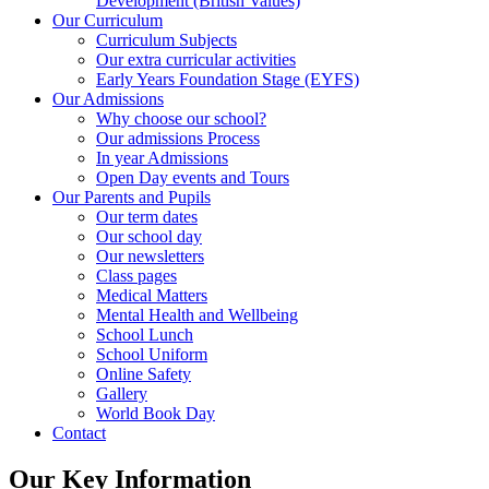
Development (British Values)
Our Curriculum
Curriculum Subjects
Our extra curricular activities
Early Years Foundation Stage (EYFS)
Our Admissions
Why choose our school?
Our admissions Process
In year Admissions
Open Day events and Tours
Our Parents and Pupils
Our term dates
Our school day
Our newsletters
Class pages
Medical Matters
Mental Health and Wellbeing
School Lunch
School Uniform
Online Safety
Gallery
World Book Day
Contact
Our Key Information