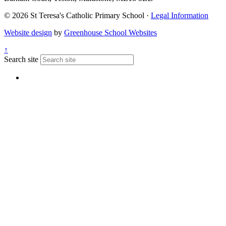
© 2026 St Teresa's Catholic Primary School ·
Legal Information
Website design
by
Greenhouse School Websites
↑
Search site