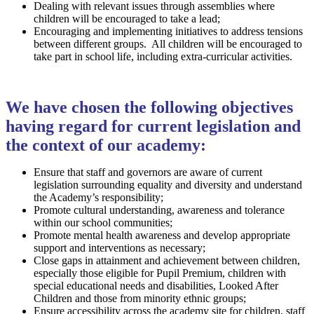
Dealing with relevant issues through assemblies where
children will be encouraged to take a lead;
Encouraging and implementing initiatives to address tensions
between different groups. All children will be encouraged to
take part in school life, including extra-curricular activities.
We have chosen the following objectives
having regard for current legislation and
the context of our academy:
Ensure that staff and governors are aware of current
legislation surrounding equality and diversity and understand
the Academy’s responsibility;
Promote cultural understanding, awareness and tolerance
within our school communities;
Promote mental health awareness and develop appropriate
support and interventions as necessary;
Close gaps in attainment and achievement between children,
especially those eligible for Pupil Premium, children with
special educational needs and disabilities, Looked After
Children and those from minority ethnic groups;
Ensure accessibility across the academy site for children, staff